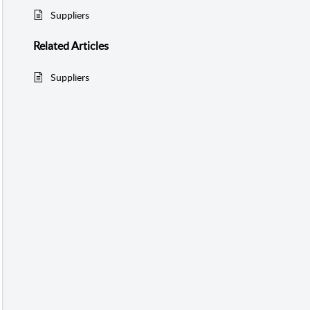
Suppliers
Related
Articles
Suppliers