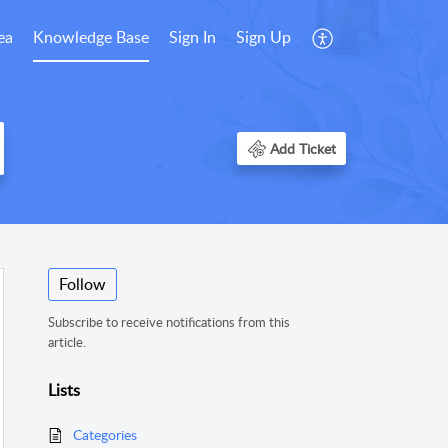
ea
Knowledge Base
Sign In
Sign Up
Add Ticket
Follow
Subscribe to receive notifications from this
article.
Lists
Categories