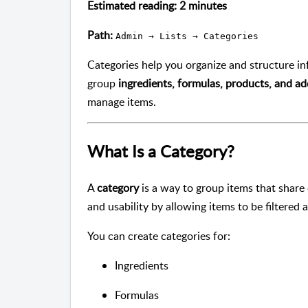
Estimated reading: 2 minutes
Path:
Admin → Lists → Categories
Categories help you organize and structure i
group
ingredients, formulas, products, and ad
manage items.
What Is a Category?
A
category
is a way to group items that share
and usability by allowing items to be filtered
You can create categories for:
Ingredients
Formulas