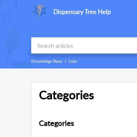
Dispensary Tree Help
Knowledge Base
Lists
Categories
Categories