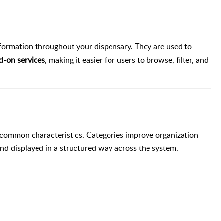
nformation throughout your dispensary. They are used to
d-on services
, making it easier for users to browse, filter, and
 common characteristics. Categories improve organization
 and displayed in a structured way across the system.